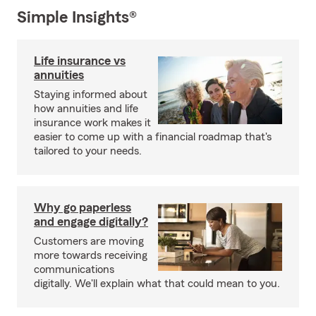
Simple Insights®
Life insurance vs
annuities
Staying informed about
how annuities and life
insurance work makes it
easier to come up with a financial roadmap that's
tailored to your needs.
Why go paperless
and engage digitally?
Customers are moving
more towards receiving
communications
digitally. We'll explain what that could mean to you.