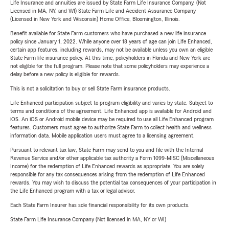
Life Insurance and annuities are issued by State Farm Life Insurance Company. (Not
Licensed in MA, NY, and WI) State Farm Life and Accident Assurance Company
(Licensed in New York and Wisconsin) Home Office, Bloomington, Illinois.
Benefit available for State Farm customers who have purchased a new life insurance
policy since January 1, 2022. While anyone over 18 years of age can join Life Enhanced,
certain app features, including rewards, may not be available unless you own an eligible
State Farm life insurance policy. At this time, policyholders in Florida and New York are
not eligible for the full program. Please note that some policyholders may experience a
delay before a new policy is eligible for rewards.
This is not a solicitation to buy or sell State Farm insurance products.
Life Enhanced participation subject to program eligibility and varies by state. Subject to
terms and conditions of the agreement. Life Enhanced app is available for Android and
iOS. An iOS or Android mobile device may be required to use all Life Enhanced program
features. Customers must agree to authorize State Farm to collect health and wellness
information data. Mobile application users must agree to a licensing agreement.
Pursuant to relevant tax law, State Farm may send to you and file with the Internal
Revenue Service and/or other applicable tax authority a Form 1099-MISC (Miscellaneous
Income) for the redemption of Life Enhanced rewards as appropriate. You are solely
responsible for any tax consequences arising from the redemption of Life Enhanced
rewards. You may wish to discuss the potential tax consequences of your participation in
the Life Enhanced program with a tax or legal advisor.
Each State Farm Insurer has sole financial responsibility for its own products.
State Farm Life Insurance Company (Not licensed in MA, NY or WI)