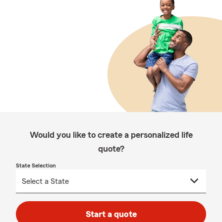
Would you like to create a personalized life
quote?
State Selection
Start a quote