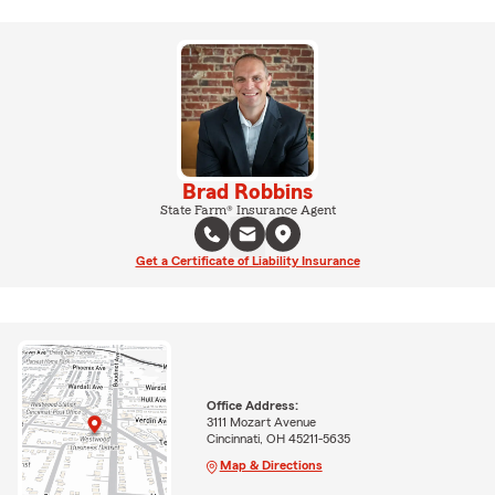
Brad Robbins
State Farm® Insurance Agent
Get a Certificate of Liability Insurance
Office Address:
3111 Mozart Avenue
Cincinnati, OH 45211-5635
Map & Directions