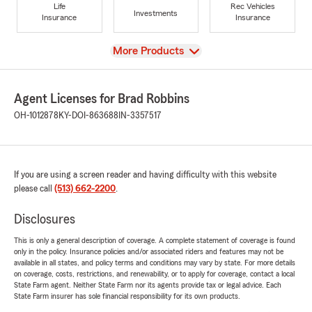
Life
Rec Vehicles
Investments
Insurance
Insurance
View
More Products
Agent Licenses for Brad Robbins
OH-1012878
KY-DOI-863688
IN-3357517
If you are using a screen reader and having difficulty with this website
please call
(513) 662-2200
.
Disclosures
This is only a general description of coverage. A complete statement of coverage is found
only in the policy. Insurance policies and/or associated riders and features may not be
available in all states, and policy terms and conditions may vary by state. For more details
on coverage, costs, restrictions, and renewability, or to apply for coverage, contact a local
State Farm agent. Neither State Farm nor its agents provide tax or legal advice. Each
State Farm insurer has sole financial responsibility for its own products.