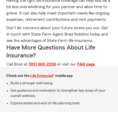
Having the right life insurance coverage can help loss be a
bit less overwhelming for your partner and allow time to
grieve. It can also help meet important needs like ongoing
expenses, retirement contributions and rent payments.
Don’t let concerns about your future stress you out. Get
in touch with State Farm Agent Brad Robbins today and
see the advantages of State Farm life insurance.
Have More Questions About Life
Insurance?
Call Brad at
(513) 662-2200
or visit our
FAQ page
.
Check out the
Life Enhanced
® mobile app
Build a stronger well-being.
Get guidance and motivation to strengthen key areas of your
overall wellness.
Explore estate and end-of-life planning tools.