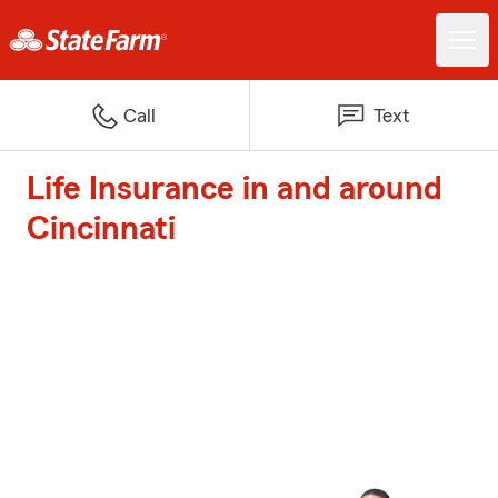
Call
Text
Life Insurance in and around
Cincinnati