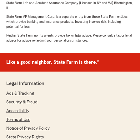
State Farm Life and Accident Assurance Company (Licensed in NY and WI) Bloomington,
IL
State Farm VP Management Corp. is a separate entity from those State Farm entities
which provide banking and insurance products. Investing involves risk, including
potential for loss.
Neither State Farm nor its agents provide tax or legal advice. Please consult a tax or legal
advisor for advice regarding your personal circumstances.
Like a good neighbor, State Farm is there.®
Legal Information
Ads & Tracking
Security & Fraud
Accessibility
Terms of Use
Notice of Privacy Policy
State Privacy Rights