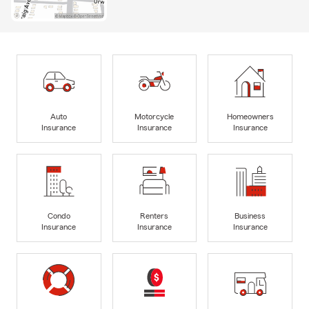
Auto
Motorcycle
Homeowners
Insurance
Insurance
Insurance
Condo
Renters
Business
Insurance
Insurance
Insurance