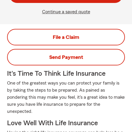
Continue a saved quote
File a Claim
Send Payment
It's Time To Think Life Insurance
One of the greatest ways you can protect your family is
by taking the steps to be prepared. As pained as
pondering this may make you feel, it's a great idea to make
sure you have life insurance to prepare for the
unexpected.
Love Well With Life Insurance