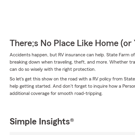
There;s No Place Like Home (o
Accidents happen, but RV insurance can help. State Farm offe
breaking down when traveling, theft, and more. Whether trave
can do so wisely with the right protection.
So let's get this show on the road with a RV policy from Stat
help getting started. And don't forget to inquire how a Persona
additional coverage for smooth road-tripping.
Simple Insights®