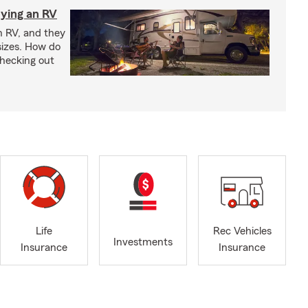
ying an RV
n RV, and they
izes. How do
checking out
Life
Rec Vehicles
Investments
Insurance
Insurance