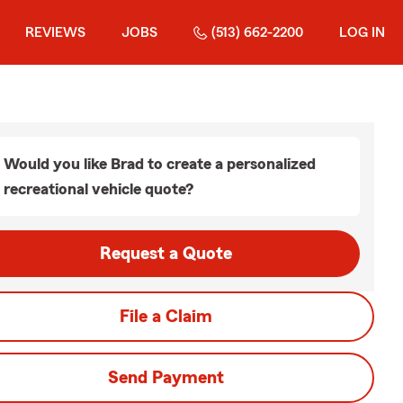
REVIEWS
JOBS
(513) 662-2200
LOG IN
Would you like Brad to create a personalized
recreational vehicle quote?
Request a Quote
File a Claim
Send Payment