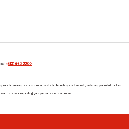
 call
(513) 662-2200
.
rovide banking and insurance products. Investing involves risk, including potential for loss.
advisor for advice regarding your personal circumstances.