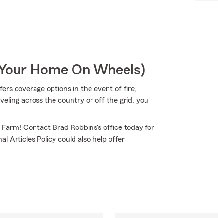
r Your Home On Wheels)
rs coverage options in the event of fire,
ling across the country or off the grid, you
e Farm! Contact Brad Robbins's office today for
l Articles Policy could also help offer