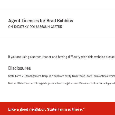
Agent Licenses for Brad Robbins
OH-1012878
KY-DOI-863688
IN-3357517
If you are using a screen reader and having difficulty with this website please
Disclosures
State Farm VP Management Corp. is a separate entity from those State Farm entities which p
Neither State Farm nor its agents provide tax or legal advice. Please consult a tax or legal 
Like a good neighbor, State Farm is there.®