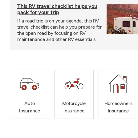
This RV travel checklist helps you
pack for your trip
If a road trip is on your agenda, this RV
travel checklist can help you prepare for
the open road by focusing on RV
maintenance and other RV essentials.
Auto
Motorcycle
Homeowners
Insurance
Insurance
Insurance