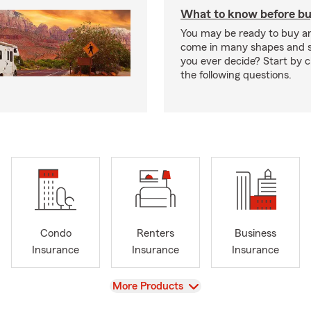
What to know before bu
You may be ready to buy a
come in many shapes and s
you ever decide? Start by 
the following questions.
Condo
Renters
Business
Insurance
Insurance
Insurance
View
More Products