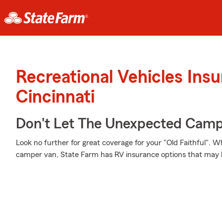
Recreational Vehicles Ins
Cincinnati
Don't Let The Unexpected Camp
Look no further for great coverage for your "Old Faithful". 
camper van, State Farm has RV insurance options that may b