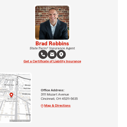
Brad Robbins
State Farm® Insurance Agent
Get a Certificate of Liability Insurance
Office Address:
3111 Mozart Avenue
Cincinnati, OH 45211-5635
Map & Directions