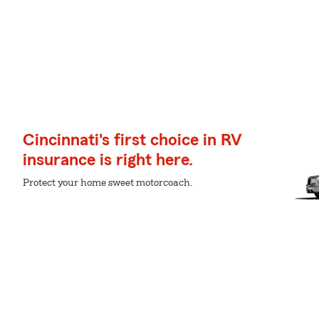
Cincinnati's first choice in RV
insurance is right here.
Protect your home sweet motorcoach.