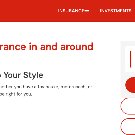
INSURANCE
INVESTMENTS
urance in and around
 Your Style
Whether you have a toy hauler, motorcoach, or
e right for you.